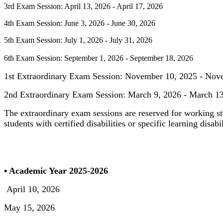
3rd Exam Session: April 13, 2026 - April 17, 2026
4th Exam Session: June 3, 2026 - June 30, 2026
5th Exam Session: July 1, 2026 - July 31, 2026
6th Exam Session: September 1, 2026 - September 18, 2026
1st Extraordinary Exam Session: November 10, 2025 - Nov
2nd Extraordinary Exam Session: March 9, 2026 - March 1
The extraordinary exam sessions are reserved for working st
students with certified disabilities or specific learning disabil
• Academic Year 2025-2026
April 10, 2026
May 15, 2026