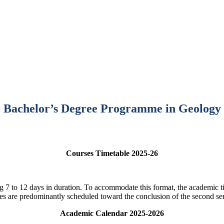
Bachelor’s Degree Programme in Geology
Courses Timetable 2025-26
ng 7 to 12 days in duration. To accommodate this format, the academic ti
ies are predominantly scheduled toward the conclusion of the second se
Academic Calendar 2025-2026