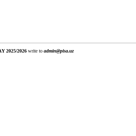
Y 2025/2026
write to
admin@pisa.uz