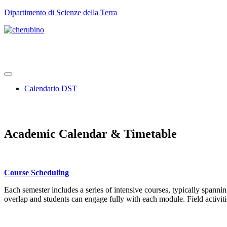
TPL_UNIPI_SKIP_TO_CONTENT
Dipartimento di Scienze della Terra
Calendario DST
Academic Calendar & Timetable
Course Scheduling
Each semester includes a series of intensive courses, typically spanni
overlap and students can engage fully with each module. Field activit