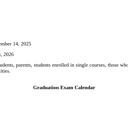
ember 14, 2025
3, 2026
udents, parents, students enrolled in single courses, those w
ities.
Graduation Exam Calendar