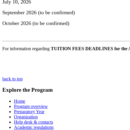
July 10, 2026
September 2026 (to be confirmed)
October 2026 (to be confirmed)
For information regarding
TUITION FEES DEADLINES for the A
back to top
Explore the Program
Home
Program overview
Preparatory Year
Organization
Help desk & contacts
Academic regulations