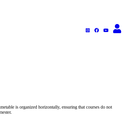
metable is organized horizontally, ensuring that courses do not
mester.