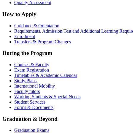
Quality Assessment
How to Apply
Guidance & Orientation
Requirements, Admission Test and Additional Learning Requi
Enrollment
Transfers & Program Changes
During the Program
Courses & Faculty
Exam Registration
Timetables & Academic Calendar
Study Plans
International Mobility
Faculty tutors
Working Students & Special Needs
Student Services
Forms & Documents
Graduation & Beyond
Graduation Exams