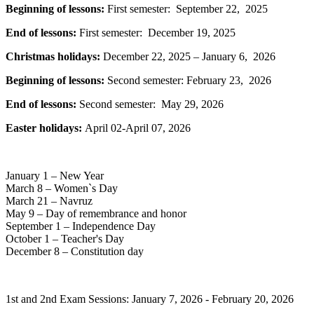
Beginning of lessons:
First semester: September 22, 2025
End of lessons:
First semester: December 19, 2025
Christmas holidays:
December 22, 2025 – January 6, 2026
Beginning of lessons:
Second semester: February 23, 2026
End of lessons:
Second semester: May 29, 2026
Easter holidays:
April 02-April 07, 2026
January 1 – New Year
March 8 – Women`s Day
March 21 – Navruz
May 9 – Day of remembrance and honor
September 1 – Independence Day
October 1 – Teacher's Day
December 8 – Constitution day
1st and 2nd Exam Sessions: January 7, 2026 - February 20, 2026