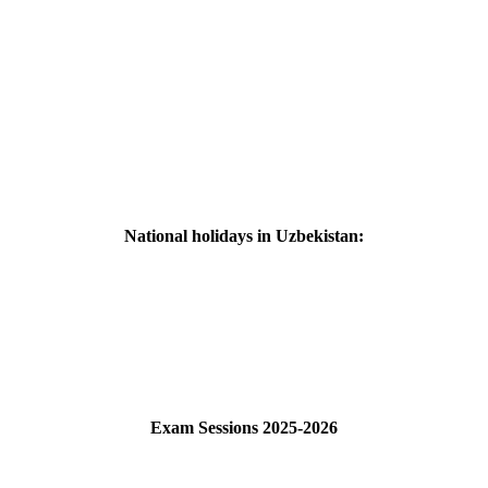
National holidays in Uzbekistan:
Exam Sessions 2025-2026