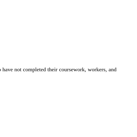
ho have not completed their coursework, workers, and